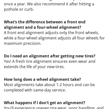
once a year. We also recommend it after hitting a
pothole or curb.
What’s the difference between a front end
alignment and a four-wheel alignment?
A front end alignment adjusts only the front wheels,
while a four-wheel alignment adjusts all four wheels for
maximum precision.
Do I need an alignment after getting new tires?
Yes! A fresh tire alignment ensures even wear and
extends the life of your new tires.
How long does a wheel alignment take?
Most alignments take about 1-2 hours and can be
completed with same-day service.
What happens if I don’t get an alignment?
You’ll experience uneven tire wear, poor handling, and