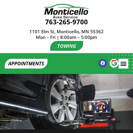
763-265-9700
1101 Elm St, Monticello, MN 55362
Mon – Fri | 8:00am – 5:00pm
TOWING
APPOINTMENTS