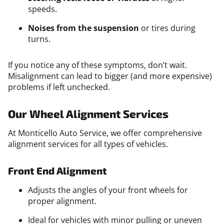
speeds.
Noises from the suspension
or tires during
turns.
If you notice any of these symptoms, don’t wait.
Misalignment can lead to bigger (and more expensive)
problems if left unchecked.
Our Wheel Alignment Services
At Monticello Auto Service, we offer comprehensive
alignment services for all types of vehicles.
Front End Alignment
Adjusts the angles of your front wheels for
proper alignment.
Ideal for vehicles with minor pulling or uneven