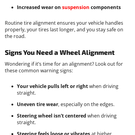
Increased wear on
suspension
components
Routine tire alignment ensures your vehicle handles
properly, your tires last longer, and you stay safe on
the road.
Signs You Need a Wheel Alignment
Wondering if it’s time for an alignment? Look out for
these common warning signs:
Your vehicle pulls left or right
when driving
straight.
Uneven tire wear
, especially on the edges.
Steering wheel isn’t centered
when driving
straight.
Steering feels loose or vibrates
at higher