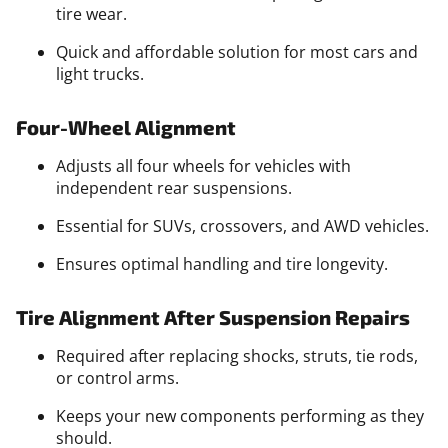
tire wear.
Quick and affordable solution for most cars and
light trucks.
Four-Wheel Alignment
Adjusts all four wheels for vehicles with
independent rear suspensions.
Essential for SUVs, crossovers, and AWD vehicles.
Ensures optimal handling and tire longevity.
Tire Alignment After Suspension Repairs
Required after replacing shocks, struts, tie rods,
or control arms.
Keeps your new components performing as they
should.