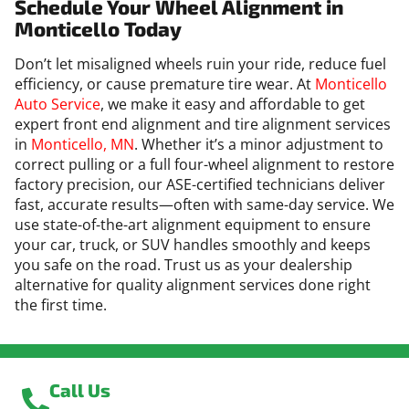
Schedule Your Wheel Alignment in
Monticello Today
Don’t let misaligned wheels ruin your ride, reduce fuel
efficiency, or cause premature tire wear. At
Monticello
Auto Service
, we make it easy and affordable to get
expert front end alignment and tire alignment services
in
Monticello, MN
. Whether it’s a minor adjustment to
correct pulling or a full four-wheel alignment to restore
factory precision, our ASE-certified technicians deliver
fast, accurate results—often with same-day service. We
use state-of-the-art alignment equipment to ensure
your car, truck, or SUV handles smoothly and keeps
you safe on the road. Trust us as your dealership
alternative for quality alignment services done right
the first time.
Call Us