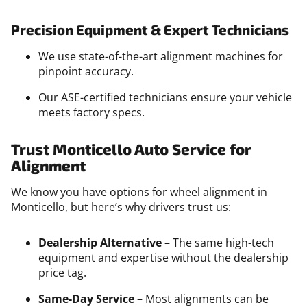
Precision Equipment & Expert Technicians
We use state-of-the-art alignment machines for
pinpoint accuracy.
Our ASE-certified technicians ensure your vehicle
meets factory specs.
Trust Monticello Auto Service for
Alignment
We know you have options for wheel alignment in
Monticello, but here’s why drivers trust us:
Dealership Alternative
– The same high-tech
equipment and expertise without the dealership
price tag.
Same-Day Service
– Most alignments can be