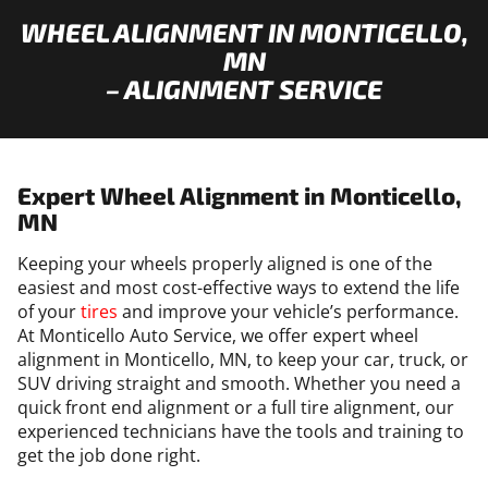
WHEEL ALIGNMENT IN MONTICELLO,
MN
– ALIGNMENT SERVICE
Expert Wheel Alignment in Monticello,
MN
Keeping your wheels properly aligned is one of the
easiest and most cost-effective ways to extend the life
of your
tires
and improve your vehicle’s performance.
At Monticello Auto Service, we offer expert wheel
alignment in Monticello, MN, to keep your car, truck, or
SUV driving straight and smooth. Whether you need a
quick front end alignment or a full tire alignment, our
experienced technicians have the tools and training to
get the job done right.