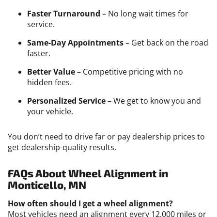
Faster Turnaround
– No long wait times for
service.
Same-Day Appointments
– Get back on the road
faster.
Better Value
– Competitive pricing with no
hidden fees.
Personalized Service
– We get to know you and
your vehicle.
You don’t need to drive far or pay dealership prices to
get dealership-quality results.
FAQs About Wheel Alignment in
Monticello, MN
How often should I get a wheel alignment?
Most vehicles need an alignment every 12,000 miles or