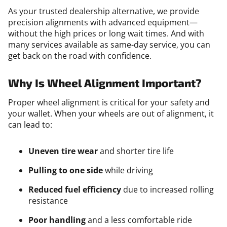
As your trusted dealership alternative, we provide
precision alignments with advanced equipment—
without the high prices or long wait times. And with
many services available as same-day service, you can
get back on the road with confidence.
Why Is Wheel Alignment Important?
Proper wheel alignment is critical for your safety and
your wallet. When your wheels are out of alignment, it
can lead to:
Uneven tire wear
and shorter tire life
Pulling to one side
while driving
Reduced fuel efficiency
due to increased rolling
resistance
Poor handling
and a less comfortable ride