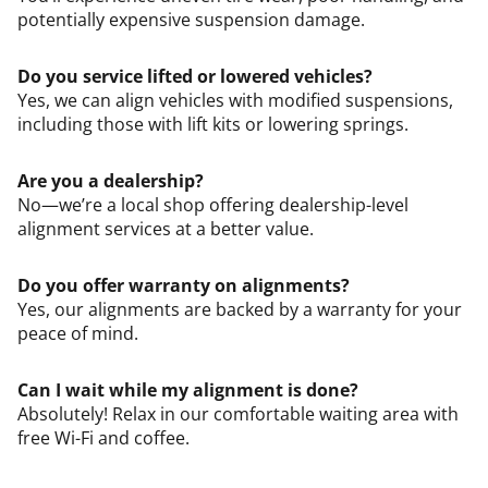
potentially expensive suspension damage.
Do you service lifted or lowered vehicles?
Yes, we can align vehicles with modified suspensions,
including those with lift kits or lowering springs.
Are you a dealership?
No—we’re a local shop offering dealership-level
alignment services at a better value.
Do you offer warranty on alignments?
Yes, our alignments are backed by a warranty for your
peace of mind.
Can I wait while my alignment is done?
Absolutely! Relax in our comfortable waiting area with
free Wi-Fi and coffee.