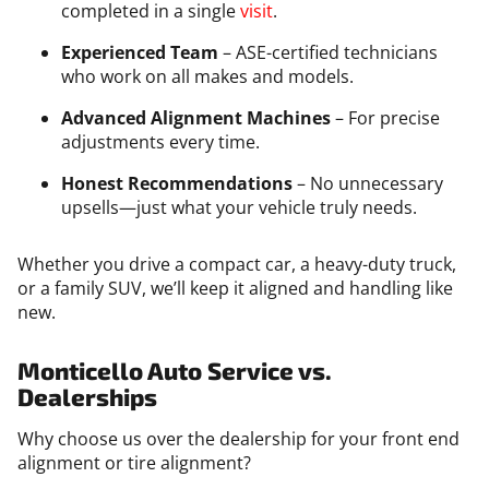
completed in a single
visit
.
Experienced Team
– ASE-certified technicians
who work on all makes and models.
Advanced Alignment Machines
– For precise
adjustments every time.
Honest Recommendations
– No unnecessary
upsells—just what your vehicle truly needs.
Whether you drive a compact car, a heavy-duty truck,
or a family SUV, we’ll keep it aligned and handling like
new.
Monticello Auto Service vs.
Dealerships
Why choose us over the dealership for your front end
alignment or tire alignment?