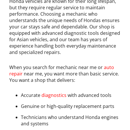
Honda vehicles are known for their long lifespan,
but they require regular service to maintain
performance. Choosing a mechanic who
understands the unique needs of Hondas ensures
your car stays safe and dependable. Our shop is
equipped with advanced diagnostic tools designed
for Asian vehicles, and our team has years of
experience handling both everyday maintenance
and specialized repairs.
When you search for mechanic near me or
auto
repair
near me, you want more than basic service.
You want a shop that delivers:
Accurate
diagnostics
with advanced tools
Genuine or high-quality replacement parts
Technicians who understand Honda engines
and systems