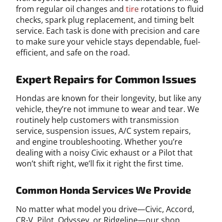
from regular oil changes and
tire
rotations to fluid
checks, spark plug replacement, and timing belt
service. Each task is done with precision and care
to make sure your vehicle stays dependable, fuel-
efficient, and safe on the road.
Expert Repairs for Common Issues
Hondas are known for their longevity, but like any
vehicle, they’re not immune to wear and tear. We
routinely help customers with transmission
service, suspension issues, A/C system repairs,
and engine troubleshooting. Whether you’re
dealing with a noisy Civic exhaust or a Pilot that
won’t shift right, we’ll fix it right the first time.
Common Honda Services We Provide
No matter what model you drive—Civic, Accord,
CR-V, Pilot, Odyssey, or Ridgeline—our shop