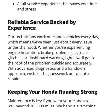
A full-service experience that saves you time
and stress
Reliable Service Backed by
Experience
Our technicians work on Honda vehicles every day,
which means we’ve seen just about every issue
under the hood. Whether you’re experiencing
engine hesitation, brake problems, electrical
glitches, or dashboard warning lights, we’ll get to
the root of the problem quickly and accurately.
With advanced diagnostics and a hands-on
approach, we take the guesswork out of auto
repair.
Keeping Your Honda Running Strong
Maintenance is key if you want your Honda to last
well beyond 200,000 miles. We handle everything