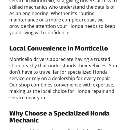
service in Monticello, MN, giving drivers access to
skilled mechanics who understand the details of
Asian engineering. Whether it’s routine
maintenance or a more complex repair, we
provide the attention your Honda needs to keep
you driving with confidence.
Local Convenience in Monticello
Monticello drivers appreciate having a trusted
shop nearby that understands their vehicles. You
don’t have to travel far for specialized Honda
service or rely on a dealership for every repair.
Our shop combines convenience with expertise,
making us the local choice for Honda repair and
service near you.
Why Choose a Specialized Honda
Mechanic