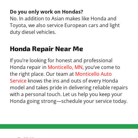
Do you only work on Hondas?
No. In addition to Asian makes like Honda and
Toyota, we also service European cars and light
duty diesel vehicles.
Honda Repair Near Me
If you’re looking for honest and professional
Honda repair in
Monticello, MN
, you’ve come to
the right place. Our team at
Monticello Auto
Service
knows the ins and outs of every Honda
model and takes pride in delivering reliable repairs
with a personal touch. Let us help you keep your
Honda going strong—schedule your service today.