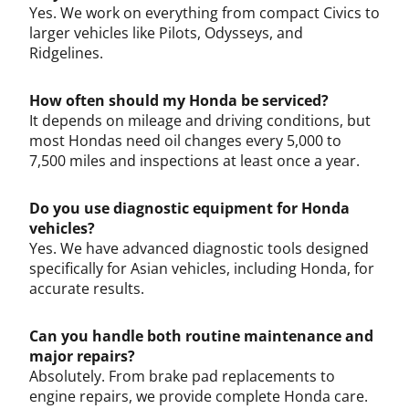
Yes. We work on everything from compact Civics to
larger vehicles like Pilots, Odysseys, and
Ridgelines.
How often should my Honda be serviced?
It depends on mileage and driving conditions, but
most Hondas need oil changes every 5,000 to
7,500 miles and inspections at least once a year.
Do you use diagnostic equipment for Honda
vehicles?
Yes. We have advanced diagnostic tools designed
specifically for Asian vehicles, including Honda, for
accurate results.
Can you handle both routine maintenance and
major repairs?
Absolutely. From brake pad replacements to
engine repairs, we provide complete Honda care.