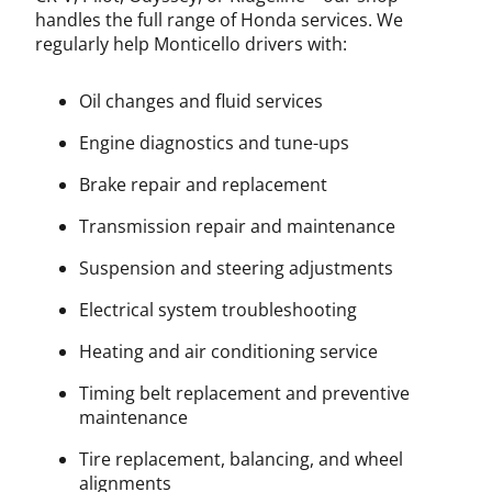
handles the full range of Honda services. We
regularly help Monticello drivers with:
Oil changes and fluid services
Engine diagnostics and tune-ups
Brake repair and replacement
Transmission repair and maintenance
Suspension and steering adjustments
Electrical system troubleshooting
Heating and air conditioning service
Timing belt replacement and preventive
maintenance
Tire replacement, balancing, and wheel
alignments