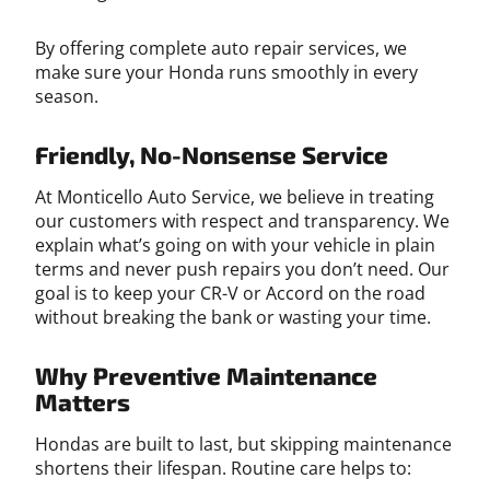
By offering complete auto repair services, we
make sure your Honda runs smoothly in every
season.
Friendly, No-Nonsense Service
At Monticello Auto Service, we believe in treating
our customers with respect and transparency. We
explain what’s going on with your vehicle in plain
terms and never push repairs you don’t need. Our
goal is to keep your CR-V or Accord on the road
without breaking the bank or wasting your time.
Why Preventive Maintenance
Matters
Hondas are built to last, but skipping maintenance
shortens their lifespan. Routine care helps to: