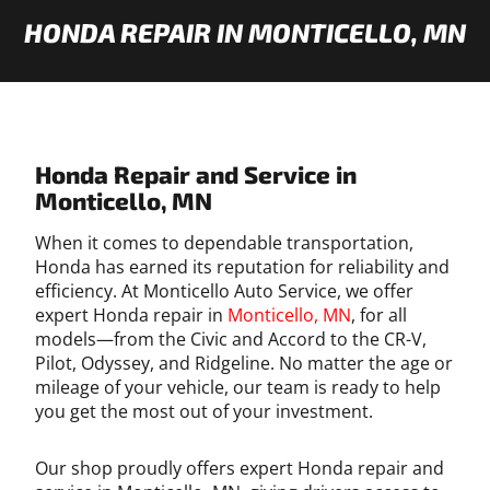
HONDA REPAIR IN MONTICELLO, MN
Honda Repair and Service in
Monticello, MN
When it comes to dependable transportation,
Honda has earned its reputation for reliability and
efficiency. At Monticello Auto Service, we offer
expert Honda repair in
Monticello, MN
, for all
models—from the Civic and Accord to the CR-V,
Pilot, Odyssey, and Ridgeline. No matter the age or
mileage of your vehicle, our team is ready to help
you get the most out of your investment.
Our shop proudly offers expert Honda repair and