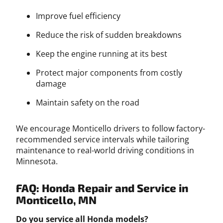
Improve fuel efficiency
Reduce the risk of sudden breakdowns
Keep the engine running at its best
Protect major components from costly
damage
Maintain safety on the road
We encourage Monticello drivers to follow factory-
recommended service intervals while tailoring
maintenance to real-world driving conditions in
Minnesota.
FAQ: Honda Repair and Service in
Monticello, MN
Do you service all Honda models?