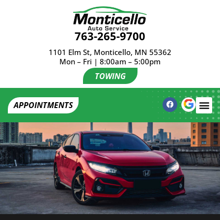
763-265-9700
1101 Elm St, Monticello, MN 55362
Mon – Fri | 8:00am – 5:00pm
TOWING
APPOINTMENTS