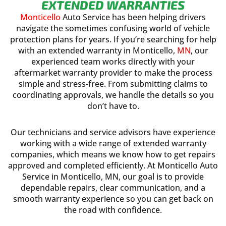
EXTENDED WARRANTIES
Monticello
Auto Service has been helping drivers
navigate the sometimes confusing world of vehicle
protection plans for years. If you’re searching for help
with an extended warranty in Monticello,
MN
, our
experienced team works directly with your
aftermarket warranty provider to make the process
simple and stress-free. From submitting claims to
coordinating approvals, we handle the details so you
don’t have to.
Our technicians and service advisors have experience
working with a wide range of extended warranty
companies, which means we know how to get repairs
approved and completed efficiently. At Monticello Auto
Service in Monticello, MN, our goal is to provide
dependable repairs, clear communication, and a
smooth warranty experience so you can get back on
the road with confidence.