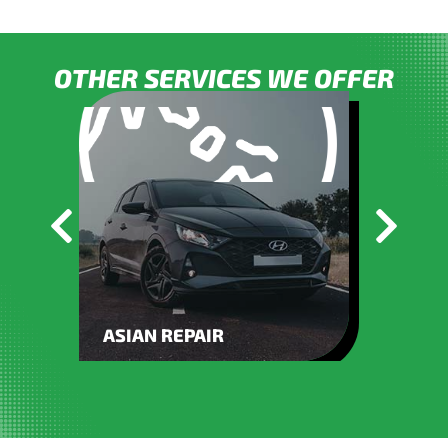
OTHER SERVICES WE OFFER
ASIAN REPAIR
BATT