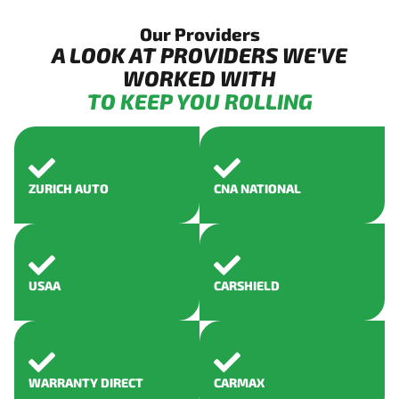
Our Providers
A LOOK AT PROVIDERS WE'VE
WORKED WITH
TO KEEP YOU ROLLING
ZURICH AUTO
CNA NATIONAL
USAA
CARSHIELD
WARRANTY DIRECT
CARMAX