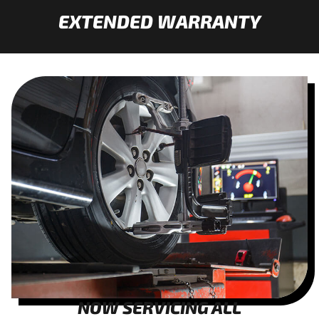
EXTENDED WARRANTY
NOW SERVICING ALL