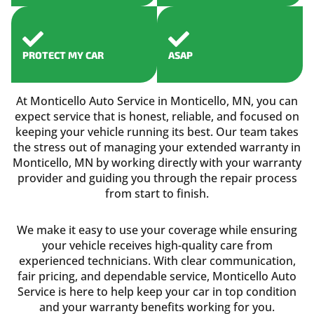
PROTECT MY CAR
ASAP
At Monticello Auto Service in Monticello, MN, you can
expect service that is honest, reliable, and focused on
keeping your vehicle running its best. Our team takes
the stress out of managing your extended warranty in
Monticello, MN by working directly with your warranty
provider and guiding you through the repair process
from start to finish.
We make it easy to use your coverage while ensuring
your vehicle receives high-quality care from
experienced technicians. With clear communication,
fair pricing, and dependable service, Monticello Auto
Service is here to help keep your car in top condition
and your warranty benefits working for you.