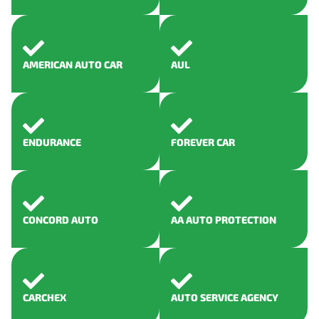
AMERICAN AUTO CAR
AUL
ENDURANCE
FOREVER CAR
CONCORD AUTO
AA AUTO PROTECTION
CARCHEX
AUTO SERVICE AGENCY