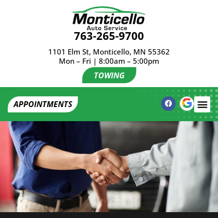
763-265-9700
1101 Elm St, Monticello, MN 55362
Mon – Fri | 8:00am – 5:00pm
TOWING
APPOINTMENTS