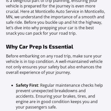
is a delightful part of trip planning, ensuring your
vehicle is prepared for the journey is even more
crucial. Here at Monticello Auto Service in Monticello,
MN, we understand the importance of a smooth and
safe ride. Before you buckle up and hit the highway,
let’s dive into why prepping your car is the best
snack you can pack for your road trip.
Why Car Prep Is Essential
Before embarking on any road trip, make sure your
vehicle is in top condition. A well-maintained vehicle
not only ensures your safety but also enhances the
overall experience of your journey.
Safety First
: Regular maintenance checks help
prevent unexpected breakdowns and
accidents. Ensuring your brakes, tires, and
engine are in good condition keeps you and
your passengers safe.