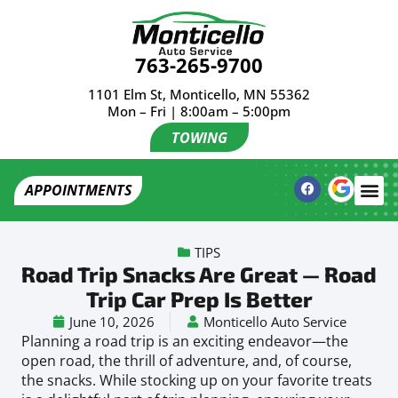
763-265-9700
1101 Elm St, Monticello, MN 55362
Mon – Fri | 8:00am – 5:00pm
TOWING
APPOINTMENTS
TIPS
Road Trip Snacks Are Great — Road
Trip Car Prep Is Better
June 10, 2026
Monticello Auto Service
Planning a road trip is an exciting endeavor—the
open road, the thrill of adventure, and, of course,
the snacks. While stocking up on your favorite treats