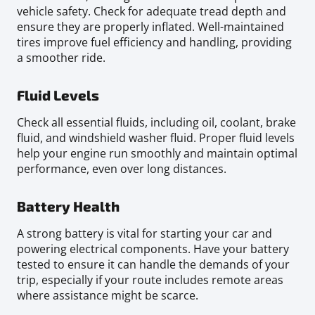
vehicle safety. Check for adequate tread depth and
ensure they are properly inflated. Well-maintained
tires improve fuel efficiency and handling, providing
a smoother ride.
Fluid Levels
Check all essential fluids, including oil, coolant, brake
fluid, and windshield washer fluid. Proper fluid levels
help your engine run smoothly and maintain optimal
performance, even over long distances.
Battery Health
A strong battery is vital for starting your car and
powering electrical components. Have your battery
tested to ensure it can handle the demands of your
trip, especially if your route includes remote areas
where assistance might be scarce.