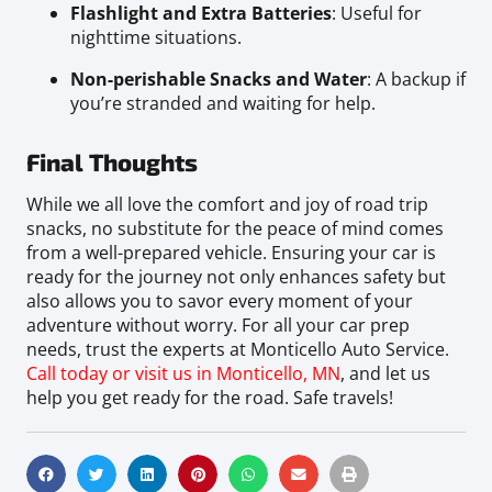
Flashlight and Extra Batteries
: Useful for
nighttime situations.
Non-perishable Snacks and Water
: A backup if
you’re stranded and waiting for help.
Final Thoughts
While we all love the comfort and joy of road trip
snacks, no substitute for the peace of mind comes
from a well-prepared vehicle. Ensuring your car is
ready for the journey not only enhances safety but
also allows you to savor every moment of your
adventure without worry. For all your car prep
needs, trust the experts at Monticello Auto Service.
Call today or visit us in Monticello, MN
, and let us
help you get ready for the road. Safe travels!