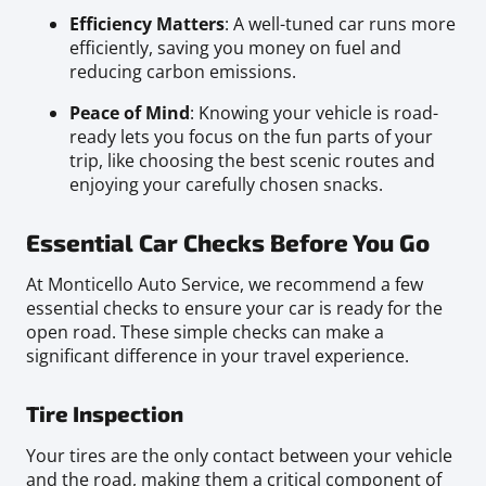
Efficiency Matters
: A well-tuned car runs more
efficiently, saving you money on fuel and
reducing carbon emissions.
Peace of Mind
: Knowing your vehicle is road-
ready lets you focus on the fun parts of your
trip, like choosing the best scenic routes and
enjoying your carefully chosen snacks.
Essential Car Checks Before You Go
At Monticello Auto Service, we recommend a few
essential checks to ensure your car is ready for the
open road. These simple checks can make a
significant difference in your travel experience.
Tire Inspection
Your tires are the only contact between your vehicle
and the road, making them a critical component of