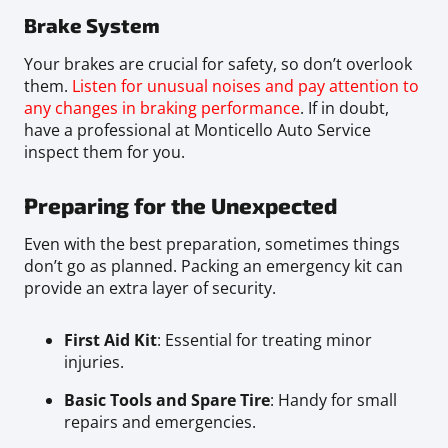
Brake System
Your brakes are crucial for safety, so don’t overlook
them.
Listen for unusual noises and pay attention to
any changes in braking performance
. If in doubt,
have a professional at Monticello Auto Service
inspect them for you.
Preparing for the Unexpected
Even with the best preparation, sometimes things
don’t go as planned. Packing an emergency kit can
provide an extra layer of security.
First Aid Kit
: Essential for treating minor
injuries.
Basic Tools and Spare Tire
: Handy for small
repairs and emergencies.