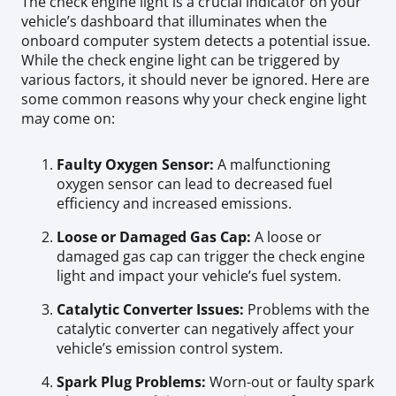
The check engine light is a crucial indicator on your
vehicle’s dashboard that illuminates when the
onboard computer system detects a potential issue.
While the check engine light can be triggered by
various factors, it should never be ignored. Here are
some common reasons why your check engine light
may come on:
Faulty Oxygen Sensor:
A malfunctioning
oxygen sensor can lead to decreased fuel
efficiency and increased emissions.
Loose or Damaged Gas Cap:
A loose or
damaged gas cap can trigger the check engine
light and impact your vehicle’s fuel system.
Catalytic Converter Issues:
Problems with the
catalytic converter can negatively affect your
vehicle’s emission control system.
Spark Plug Problems:
Worn-out or faulty spark