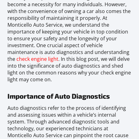
become a necessity for many individuals. However,
with the convenience of owning a car also comes the
responsibility of maintaining it properly. At
Monticello Auto Service, we understand the
importance of keeping your vehicle in top condition
to ensure your safety and the longevity of your
investment. One crucial aspect of vehicle
maintenance is auto diagnostics and understanding
the
check engine light
. In this blog post, we will delve
into the significance of auto diagnostics and shed
light on the common reasons why your check engine
light may come on.
Importance of Auto Diagnostics
Auto diagnostics refer to the process of identifying
and assessing issues within a vehicle’s internal
system. Through advanced diagnostic tools and
technology, our experienced technicians at
Monticello Auto Service can pinpoint the root cause