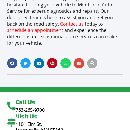
hesitate to bring your vehicle to Monticello Auto
Service for expert diagnostics and repairs. Our
dedicated team is here to assist you and get you
back on the road safely.
Contact us
today to
schedule an appointment
and experience the
difference our exceptional auto services can make
for your vehicle.
Call Us
763-265-9700
Visit Us
1101 Elm St,