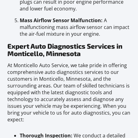
plugs can result in poor engine performance
and lower fuel economy.
Mass Airflow Sensor Malfunction:
A
malfunctioning mass airflow sensor can impact
the air-fuel mixture in your engine.
Expert Auto Diagnostics Services in
Monticello, Minnesota
At Monticello Auto Service, we take pride in offering
comprehensive auto diagnostics services to our
customers in Monticello, Minnesota, and the
surrounding areas. Our team of skilled technicians is
equipped with the latest diagnostic tools and
technology to accurately assess and diagnose any
issues your vehicle may be experiencing. When you
bring your vehicle to us for auto diagnostics, you can
expect:
Thorough Inspection:
We conduct a detailed