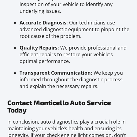
inspection of your vehicle to identify any
underlying issues.
Accurate Diagnosis:
Our technicians use
advanced diagnostic equipment to pinpoint the
root cause of the problem.
Quality Repairs:
We provide professional and
efficient repairs to restore your vehicle’s
optimal performance.
Transparent Communication:
We keep you
informed throughout the diagnostic process
and explain the necessary repairs.
Contact Monticello Auto Service
Today
In conclusion, auto diagnostics play a crucial role in
maintaining your vehicle’s health and ensuring its
longevity. If your check engine light comes on, don’t