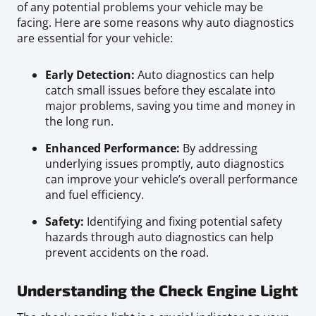
of any potential problems your vehicle may be
facing. Here are some reasons why auto diagnostics
are essential for your vehicle:
Early Detection:
Auto diagnostics can help
catch small issues before they escalate into
major problems, saving you time and money in
the long run.
Enhanced Performance:
By addressing
underlying issues promptly, auto diagnostics
can improve your vehicle’s overall performance
and fuel efficiency.
Safety:
Identifying and fixing potential safety
hazards through auto diagnostics can help
prevent accidents on the road.
Understanding the Check Engine Light