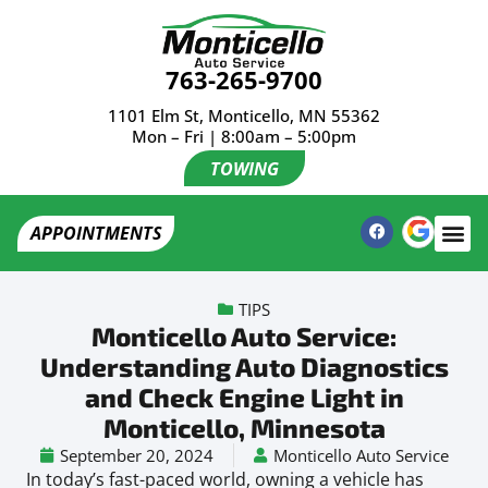
763-265-9700
1101 Elm St, Monticello, MN 55362
Mon – Fri | 8:00am – 5:00pm
TOWING
APPOINTMENTS
TIPS
Monticello Auto Service:
Understanding Auto Diagnostics
and Check Engine Light in
Monticello, Minnesota
September 20, 2024
Monticello Auto Service
In today’s fast-paced world, owning a vehicle has