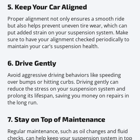
5. Keep Your Car Aligned
Proper alignment not only ensures a smooth ride
but also helps prevent uneven tire wear, which can
put added strain on your suspension system. Make
sure to have your alignment checked periodically to
maintain your car’s suspension health.
6. Drive Gently
Avoid aggressive driving behaviors like speeding
over bumps or hitting curbs. Driving gently can
reduce the stress on your suspension system and
prolong its lifespan, saving you money on repairs in
the long run.
7. Stay on Top of Maintenance
Regular maintenance, such as oil changes and fluid
checks, can help keep your suspension system in top