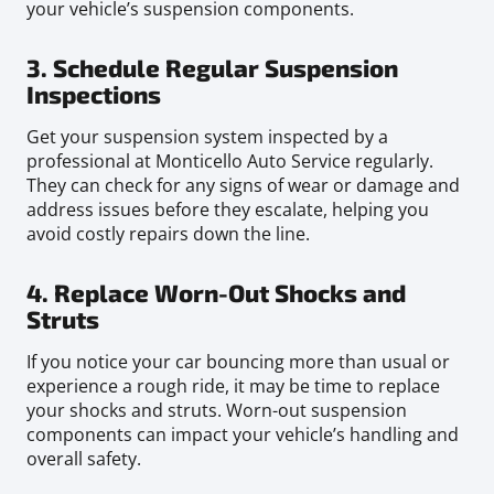
your vehicle’s suspension components.
3. Schedule Regular Suspension
Inspections
Get your suspension system inspected by a
professional at Monticello Auto Service regularly.
They can check for any signs of wear or damage and
address issues before they escalate, helping you
avoid costly repairs down the line.
4. Replace Worn-Out Shocks and
Struts
If you notice your car bouncing more than usual or
experience a rough ride, it may be time to replace
your shocks and struts. Worn-out suspension
components can impact your vehicle’s handling and
overall safety.