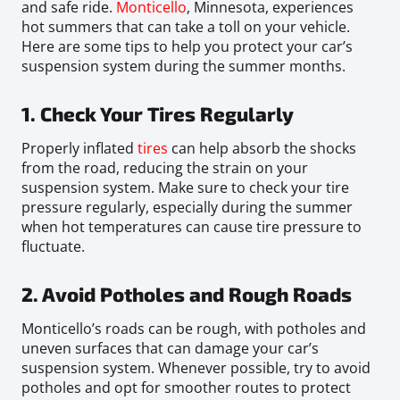
and safe ride.
Monticello
, Minnesota, experiences
hot summers that can take a toll on your vehicle.
Here are some tips to help you protect your car’s
suspension system during the summer months.
1. Check Your Tires Regularly
Properly inflated
tires
can help absorb the shocks
from the road, reducing the strain on your
suspension system. Make sure to check your tire
pressure regularly, especially during the summer
when hot temperatures can cause tire pressure to
fluctuate.
2. Avoid Potholes and Rough Roads
Monticello’s roads can be rough, with potholes and
uneven surfaces that can damage your car’s
suspension system. Whenever possible, try to avoid
potholes and opt for smoother routes to protect