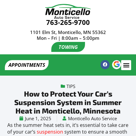
763-265-9700
1101 Elm St, Monticello, MN 55362
Mon – Fri | 8:00am – 5:00pm
TOWING
APPOINTMENTS
TIPS
How to Protect Your Car’s
Suspension System in Summer
Heat in Monticello, Minnesota
June 1, 2025
Monticello Auto Service
As the summer heat sets in, it’s essential to take care
of your car’s
suspension
system to ensure a smooth