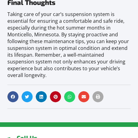
Final Thoughts
Taking care of your car’s suspension system is
essential for ensuring a comfortable and safe ride,
especially during the hot summer months in
Monticello, Minnesota. By staying proactive and
following these maintenance tips, you can keep your
suspension system in optimal condition and extend
its lifespan. Remember, a well-maintained
suspension system not only enhances your driving
experience but also contributes to your vehicle’s
overall longevity.
Call Us