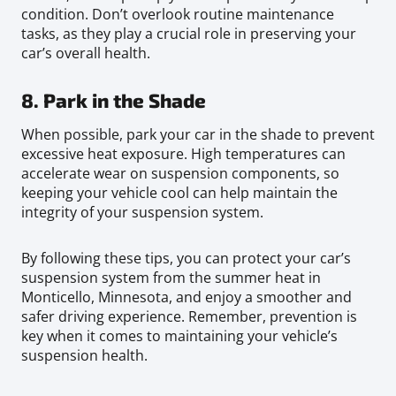
condition. Don’t overlook routine maintenance
tasks, as they play a crucial role in preserving your
car’s overall health.
8. Park in the Shade
When possible, park your car in the shade to prevent
excessive heat exposure. High temperatures can
accelerate wear on suspension components, so
keeping your vehicle cool can help maintain the
integrity of your suspension system.
By following these tips, you can protect your car’s
suspension system from the summer heat in
Monticello, Minnesota, and enjoy a smoother and
safer driving experience. Remember, prevention is
key when it comes to maintaining your vehicle’s
suspension health.