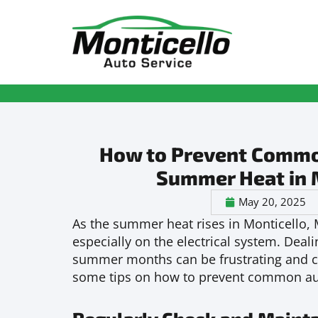
How to Prevent Common 
Summer Heat in 
May 20, 2025
As the summer heat rises in Monticello, M
especially on the electrical system. Deali
summer months can be frustrating and cos
some tips on how to prevent common auto