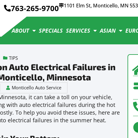
1101 Elm St, Monticello, MN 55
763-265-9700
ABOUT
SPECIALS
SERVICES
ASIAN
EUR
TIPS
Auto Electrical Failures in
Monticello, Minnesota
Monticello Auto Service
innesota, it can take a toll on your vehicle,
ng with auto electrical failures during the hot
tly. To help you avoid these issues, here are
 electrical failures in the summer heat.