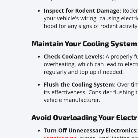
Inspect for Rodent Damage:
Rodent
your vehicle’s wiring, causing electr
hood for any signs of rodent activity
Maintain Your Cooling System
Check Coolant Levels:
A properly f
overheating, which can lead to electr
regularly and top up if needed.
Flush the Cooling System:
Over ti
its effectiveness. Consider flushin
vehicle manufacturer.
Avoid Overloading Your Electr
Turn Off Unnecessary Electronics: