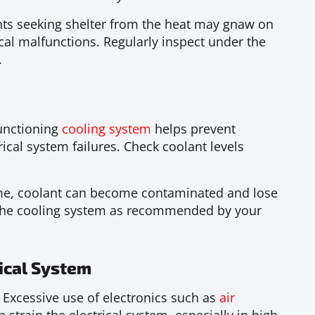
s seeking shelter from the heat may gnaw on
ical malfunctions. Regularly inspect under the
.
unctioning
cooling system
helps prevent
ical system failures. Check coolant levels
me, coolant can become contaminated and lose
g the cooling system as recommended by your
ical System
Excessive use of electronics such as
air