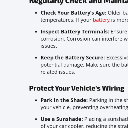
Regularly Check and Mainta
Check Your Battery’s Age:
Older ba
temperatures. If your
battery
is more
Inspect Battery Terminals:
Ensure 
corrosion. Corrosion can interfere wi
issues.
Keep the Battery Secure:
Excessive
potential damage. Make sure the bat
related issues.
Protect Your Vehicle’s Wiring
Park in the Shade:
Parking in the s
your vehicle, preventing overheating
Use a Sunshade:
Placing a sunshade
of your car cooler, reducing the stra