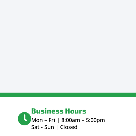
Business Hours
Mon – Fri | 8:00am – 5:00pm
Sat - Sun | Closed