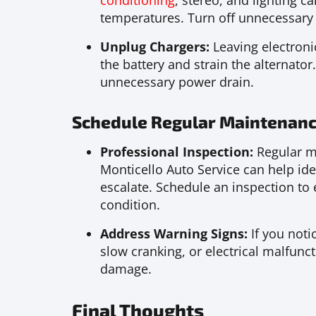
conditioning
, stereo, and lighting ca
temperatures. Turn off unnecessary 
Unplug Chargers:
Leaving electroni
the battery and strain the alternato
unnecessary power drain.
Schedule Regular Maintenanc
Professional Inspection:
Regular ma
Monticello Auto Service can help iden
escalate. Schedule an inspection to e
condition.
Address Warning Signs:
If you noti
slow cranking, or electrical malfunc
damage.
Final Thoughts