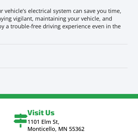
 vehicle’s electrical system can save you time,
ying vigilant, maintaining your vehicle, and
y a trouble-free driving experience even in the
Visit Us
1101 Elm St,
Monticello, MN 55362