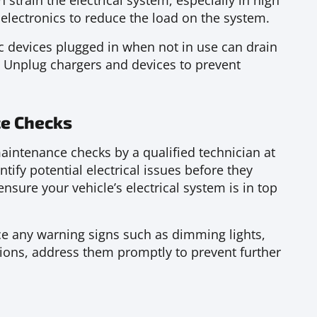
n strain the electrical system, especially in high
electronics to reduce the load on the system.
c devices plugged in when not in use can drain
r. Unplug chargers and devices to prevent
e Checks
intenance checks by a qualified technician at
tify potential electrical issues before they
nsure your vehicle’s electrical system is in top
ce any warning signs such as dimming lights,
tions, address them promptly to prevent further