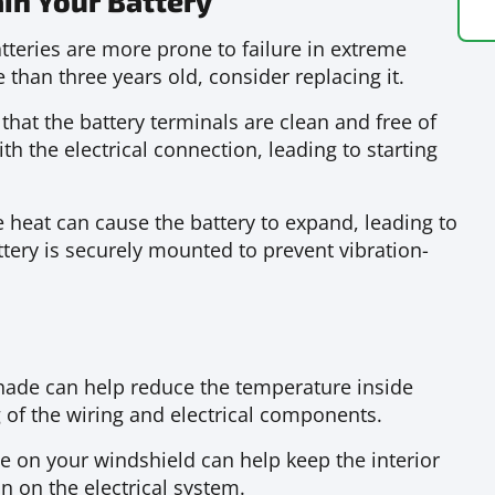
in Your Battery
tteries are more prone to failure in extreme
 than three years old, consider replacing it.
that the battery terminals are clean and free of
th the electrical connection, leading to starting
 heat can cause the battery to expand, leading to
tery is securely mounted to prevent vibration-
hade can help reduce the temperature inside
 of the wiring and electrical components.
 on your windshield can help keep the interior
in on the electrical system.