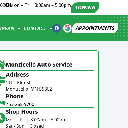
362
Mon – Fri | 8:00am – 5:00pm
TOWING
APPOINTMENTS
OPEAN
CONTACT
Monticello Auto Service
Address
1101 Elm St,
Monticello, MN 55362
Phone
763-265-9700
Shop Hours
Mon – Fri | 8:00am – 5:00pm
Sat - Sun | Closed