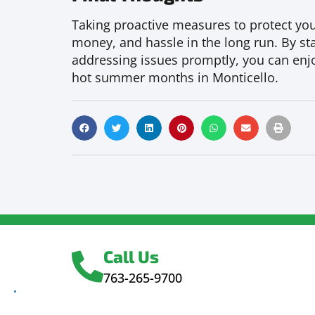
Taking proactive measures to protect your
money, and hassle in the long run. By sta
addressing issues promptly, you can enjo
hot summer months in Monticello.
Call Us
763-265-9700