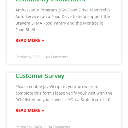
Ambassador Program 2026 Food Drive Monticello
Auto Service ran a Food Drive to help support the
Bravera STMA Food Pantry and the Monticello
Food Shelf.
READ MORE »
October 6, 2025
No Comments
Customer Survey
Please enable JavaScript in your browser to
complete this form.Please verify your visit with the
RO# listed on your invoice: *On a Scale from 1-10,
READ MORE »
October 14, 2024
No Comments