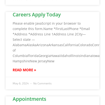
Careers Apply Today
Please enable JavaScript in your browser to
complete this form.Name *FirstLastPhone *Email
*Address *Address Line 1Address Line 2City—
Select state —
AlabamaAlaskaArizonaArkansasCaliforniaColoradoConnecti
of
ColumbiaFloridaGeorgiaHawaiiIdahoIllinoisIndianaIow
HampshireNew JerseyNew
READ MORE »
May 6, 2024
No Comments
Appointments