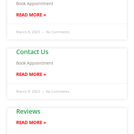
Book Appointment
READ MORE »
March 9, 2023
No Comments
Contact Us
Book Appointment
READ MORE »
March 9, 2023
No Comments
Reviews
READ MORE »