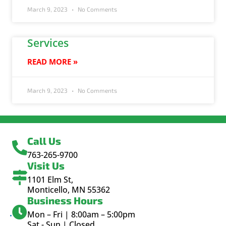
March 9, 2023
No Comments
Services
READ MORE »
March 9, 2023
No Comments
Call Us
763-265-9700
Visit Us
1101 Elm St,
Monticello, MN 55362
Business Hours
Mon – Fri | 8:00am – 5:00pm
Sat - Sun | Closed