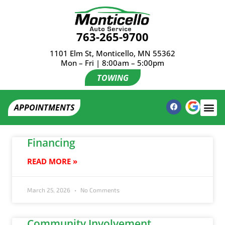
763-265-9700
1101 Elm St, Monticello, MN 55362
Mon – Fri | 8:00am – 5:00pm
TOWING
APPOINTMENTS
Financing
READ MORE »
March 25, 2026
No Comments
Community Involvement